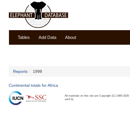
Tables
Add Data
About
Reports
1998
Continental totals for Africa
All materials on this site are Copyright (C) 1995-20
sa/4.0).