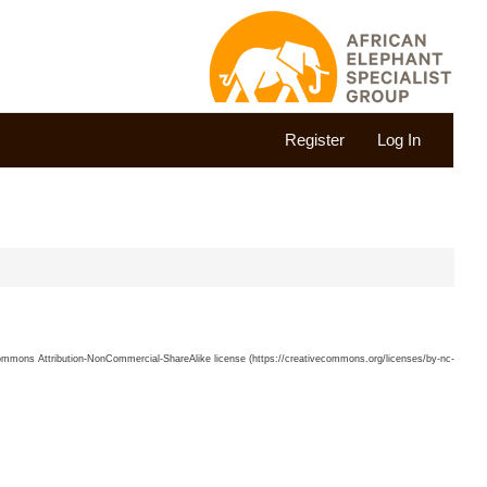
Register
Log In
 Commons Attribution-NonCommercial-ShareAlike license (https://creativecommons.org/licenses/by-nc-