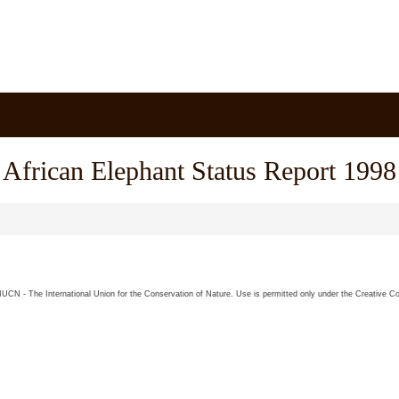
African Elephant Status Report 1998
26 IUCN - The International Union for the Conservation of Nature. Use is permitted only under the Creative