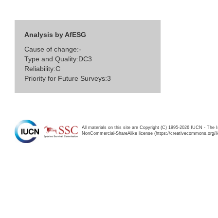
Analysis by AfESG
Cause of change:-
Type and Quality:DC3
Reliability:C
Priority for Future Surveys:3
All materials on this site are Copyright (C) 1995-2026 IUCN - The 
NonCommercial-ShareAlike license (https://creativecommons.org/li