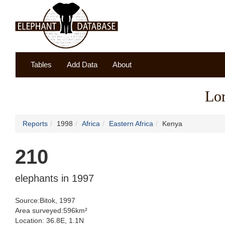
Tables
Add Data
About
Lor
Reports
1998
Africa
Eastern Africa
Kenya
210
elephants in 1997
Source:Bitok, 1997
Area surveyed:596km²
Location: 36.8E, 1.1N