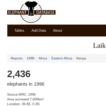
Tables
Add Data
About
Laik
Reports
1998
Africa
Eastern Africa
Kenya
2,436
elephants in 1996
Source:MRC, 1996
Area surveyed:7,000km²
Location: 36.8E, 0.3N