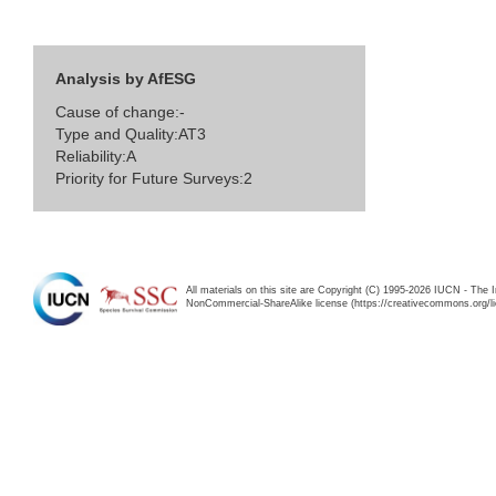
Analysis by AfESG
Cause of change:-
Type and Quality:AT3
Reliability:A
Priority for Future Surveys:2
All materials on this site are Copyright (C) 1995-2026 IUCN - The 
NonCommercial-ShareAlike license (https://creativecommons.org/li