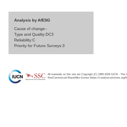
Analysis by AfESG
Cause of change:-
Type and Quality:DC3
Reliability:C
Priority for Future Surveys:3
All materials on this site are Copyright (C) 1995-2026 IUCN - The 
NonCommercial-ShareAlike license (https://creativecommons.org/li