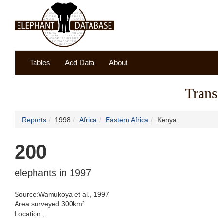
Tables
Add Data
About
Trans
Reports
1998
Africa
Eastern Africa
Kenya
200
elephants in 1997
Source:Wamukoya et al., 1997
Area surveyed:300km²
Location:,