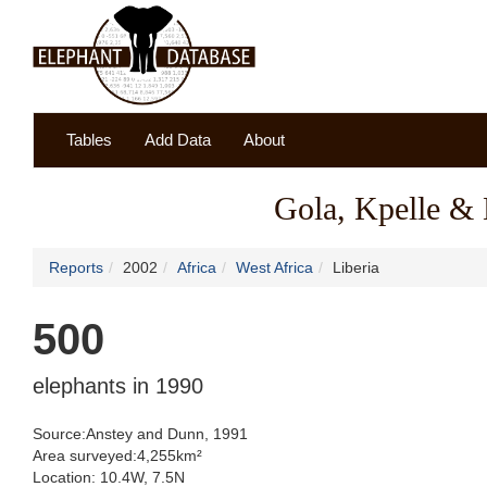
Tables
Add Data
About
Gola, Kpelle & 
Reports
2002
Africa
West Africa
Liberia
500
elephants in 1990
Source:Anstey and Dunn, 1991
Area surveyed:4,255km²
Location: 10.4W, 7.5N