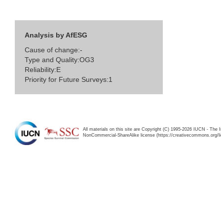
Analysis by AfESG
Cause of change:-
Type and Quality:OG3
Reliability:E
Priority for Future Surveys:1
All materials on this site are Copyright (C) 1995-2026 IUCN - The 
NonCommercial-ShareAlike license (https://creativecommons.org/li