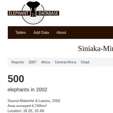
Tables
Add Data
About
Siniaka-Mi
Reports
2007
Africa
Central Africa
Chad
500
elephants in 2002
Source:Malachie & Lassou, 2002
Area surveyed:4,740km²
Location: 18.2E, 10.4N