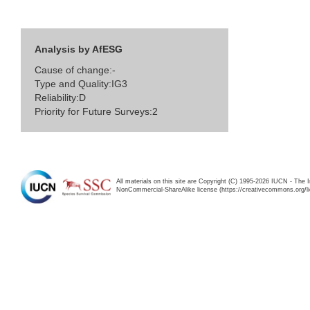
Analysis by AfESG
Cause of change:-
Type and Quality:IG3
Reliability:D
Priority for Future Surveys:2
All materials on this site are Copyright (C) 1995-2026 IUCN - The 
NonCommercial-ShareAlike license (https://creativecommons.org/li