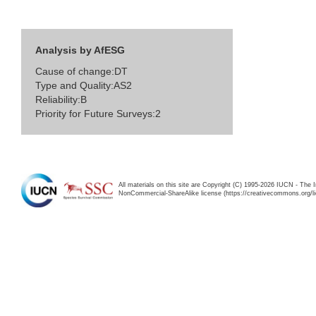
Analysis by AfESG
Cause of change:DT
Type and Quality:AS2
Reliability:B
Priority for Future Surveys:2
All materials on this site are Copyright (C) 1995-2026 IUCN - The 
NonCommercial-ShareAlike license (https://creativecommons.org/li