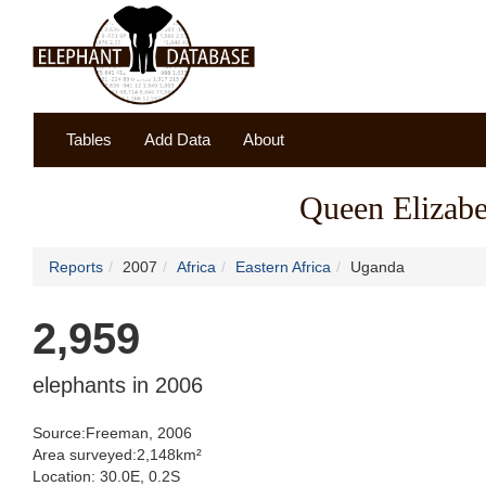
Tables
Add Data
About
Queen Elizabe
Reports
2007
Africa
Eastern Africa
Uganda
2,959
elephants in 2006
Source:Freeman, 2006
Area surveyed:2,148km²
Location: 30.0E, 0.2S