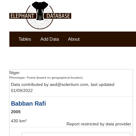
Tables
Add Data
About
Niger
Phenotype: Forest (based on geographical location)
Data contributed by aed@solertium.com, last updated
01/09/2022
Babban Rafi
2005
430 km²
Report restricted by data provider