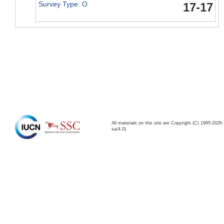
Survey Type: O
17-17
All materials on this site are Copyright (C) 1995-20
sa/4.0).