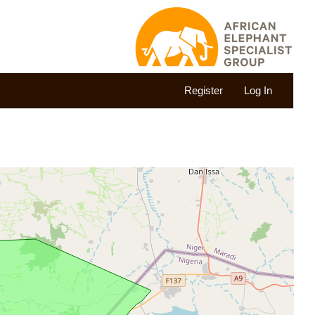
Register
Log In