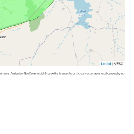
Leaflet
| AfESG
 Commons Attribution-NonCommercial-ShareAlike license (https://creativecommons.org/licenses/by-nc-