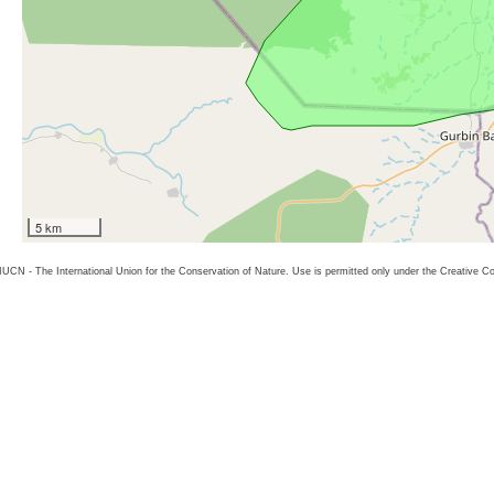
5 km
26 IUCN - The International Union for the Conservation of Nature. Use is permitted only under the Creative