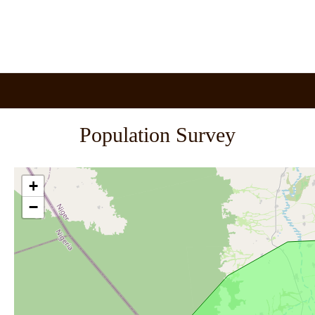
Population Survey
+
−