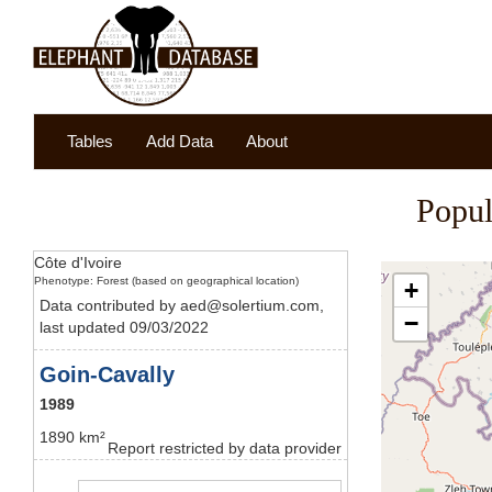
Tables
Add Data
About
Popul
Côte d'Ivoire
Phenotype: Forest (based on geographical location)
+
Data contributed by aed@solertium.com,
−
last updated 09/03/2022
Goin-Cavally
1989
1890 km²
Report restricted by data provider