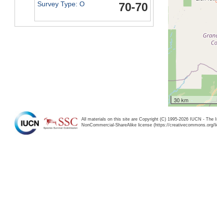
Survey Type: O
70-70
30 km
All materials on this site are Copyright (C) 1995-2026 IUCN - The 
NonCommercial-ShareAlike license (https://creativecommons.org/li