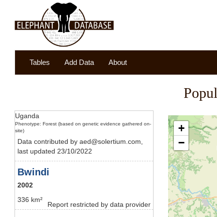
Tables
Add Data
About
Popul
Uganda
Phenotype: Forest (based on genetic evidence gathered on-
+
site)
−
Data contributed by aed@solertium.com,
last updated 23/10/2022
Bwindi
2002
336 km²
Report restricted by data provider