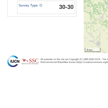
Survey Type: O
30-30
5 km
All materials on this site are Copyright (C) 1995-2026 IUCN - The 
NonCommercial-ShareAlike license (https://creativecommons.org/li