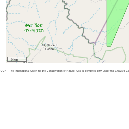
10 km
26 IUCN - The International Union for the Conservation of Nature. Use is permitted only under the Creative