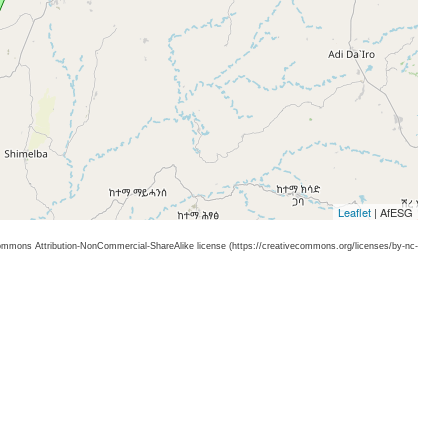
Leaflet
| AfESG
 Commons Attribution-NonCommercial-ShareAlike license (https://creativecommons.org/licenses/by-nc-