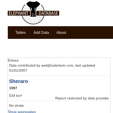
Tables
Add Data
About
Eritrea
Data contributed by aed@solertium.com, last updated
01/01/2007
Sheraro
1997
534 km²
Report restricted by data provider
No strata
Show aggregates