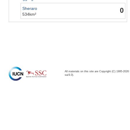
Sheraro
0
534km²
All materials on this site are Copyright (C) 1995-20
sa/4.0).