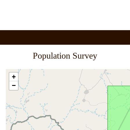
Population Survey
+
−