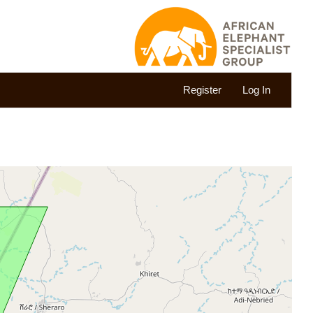
Register
Log In