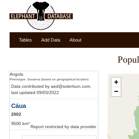
Tables
Add Data
About
Popul
Angola
Phenotype: Savanna (based on geographical location)
+
Data contributed by aed@solertium.com,
−
last updated 09/03/2022
Cáua
2002
9500 km²
Report restricted by data provider