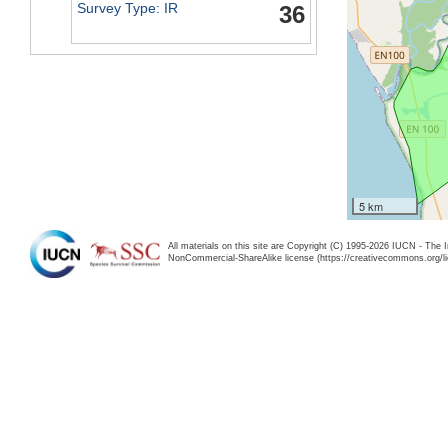
Survey Type: IR
36
5 km
All materials on this site are Copyright (C) 1995-2026 IUCN - The 
NonCommercial-ShareAlike license (https://creativecommons.org/li