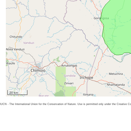
20 km
26 IUCN - The International Union for the Conservation of Nature. Use is permitted only under the Creative