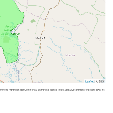
Leaflet
| AfESG
 Commons Attribution-NonCommercial-ShareAlike license (https://creativecommons.org/licenses/by-nc-