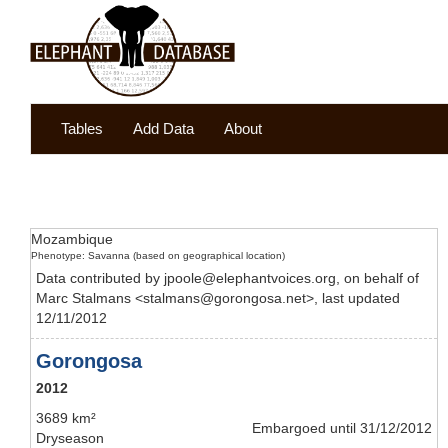
Tables
Add Data
About
Mozambique
Phenotype: Savanna (based on geographical location)
Data contributed by jpoole@elephantvoices.org, on behalf of
Marc Stalmans <stalmans@gorongosa.net>, last updated
12/11/2012
Gorongosa
2012
3689 km²
Embargoed until 31/12/2012
Dryseason