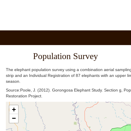
Population Survey
The elephant population survey using a combination aerial sampling
strip and an Individual Registration of 87 elephants with an upper li
season.
Source:Poole, J. (2012). Gorongosa Elephant Study. Section g, Po
Restoration Project.
+
−