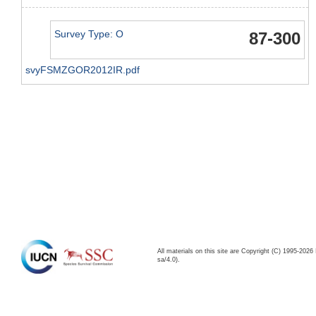
Survey Type: O
87-300
svyFSMZGOR2012IR.pdf
All materials on this site are Copyright (C) 1995-20
sa/4.0).