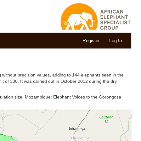
Register
Log In
 without precision values, adding to 144 elephants seen in the
mit of 300. It was carried out in October 2012 during the dry
pulation size. Mozambique: Elephant Voices to the Gorongosa