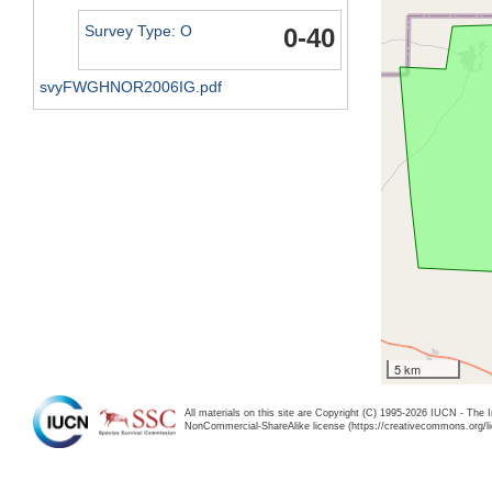
Survey Type: O
0-40
svyFWGHNOR2006IG.pdf
5 km
All materials on this site are Copyright (C) 1995-2026 IUCN - The 
NonCommercial-ShareAlike license (https://creativecommons.org/li