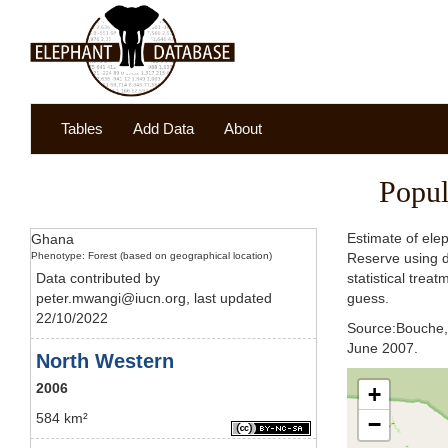
Tables
Add Data
About
Popul
Estimate of ele
Ghana
Phenotype: Forest (based on geographical location)
Reserve using d
Data contributed by
statistical trea
peter.mwangi@iucn.org, last updated
guess.
22/10/2022
Source:Bouche, 
June 2007.
North Western
2006
+
584 km²
−