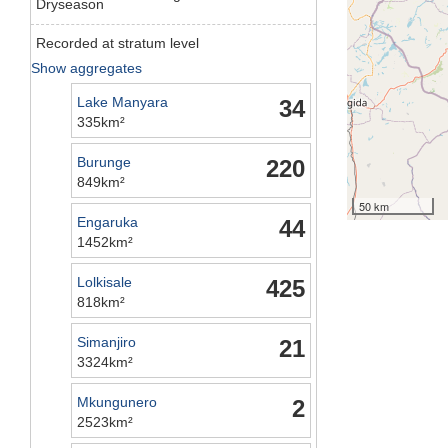
Dryseason
Recorded at stratum level
Show aggregates
Lake Manyara
34
335km²
Burunge
220
849km²
50 km
Engaruka
44
1452km²
Lolkisale
425
818km²
Simanjiro
21
3324km²
Mkungunero
2
2523km²