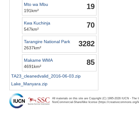
Mto wa Mbu
19
191km²
Kwa Kuchinja
70
547km²
Tarangire National Park
3282
2637km²
Makame WMA
85
4691km²
TA23_cleanedvalid_2016-06-03.zip
Lake_Manyara.zip
All materials on this site are Copyright (C) 1995-2026 IUCN - The 
NonCommercial-ShareAlike license (https://creativecommons.org/li