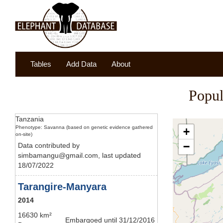
Tables
Add Data
About
Popul
Tanzania
Phenotype: Savanna (based on genetic evidence gathered
+
on-site)
−
Data contributed by
simbamangu@gmail.com, last updated
18/07/2022
Tarangire-Manyara
2014
16630 km²
Embargoed until 31/12/2016