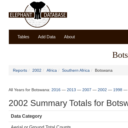
Tables
Add Data
About
Bot
Reports
2002
Africa
Southern Africa
Botswana
All Years for Botswana:
2016
—
2013
—
2007
—
2002
—
1998
2002 Summary Totals for Bots
Data Category
Aerial or Ground Total Counts