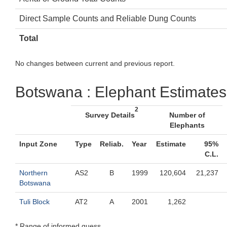
Direct Sample Counts and Reliable Dung Counts
Total
No changes between current and previous report.
Botswana : Elephant Estimates
2
Survey Details
Number of
Elephants
Input Zone
Type
Reliab.
Year
Estimate
95%
C.L.
Northern
AS2
B
1999
120,604
21,237
Botswana
Tuli Block
AT2
A
2001
1,262
* Range of informed guess