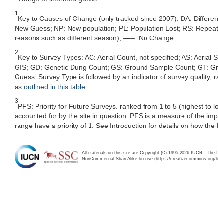
1
Key to Causes of Change (only tracked since 2007): DA: Differe
New Guess; NP: New population; PL: Population Lost; RS: Repeat Su
reasons such as different season); –––: No Change
2
Key to Survey Types: AC: Aerial Count, not specified; AS: Aerial
GIS; GD: Genetic Dung Count; GS: Ground Sample Count; GT: Grou
Guess. Survey Type is followed by an indicator of survey quality, ra
as
outlined in this table
.
3
PFS: Priority for Future Surveys, ranked from 1 to 5 (highest to 
accounted for by the site in question, PFS is a measure of the im
range have a priority of 1. See Introduction for details on how the
All materials on this site are Copyright (C) 1995-2026 IUCN - The 
NonCommercial-ShareAlike license (https://creativecommons.org/li