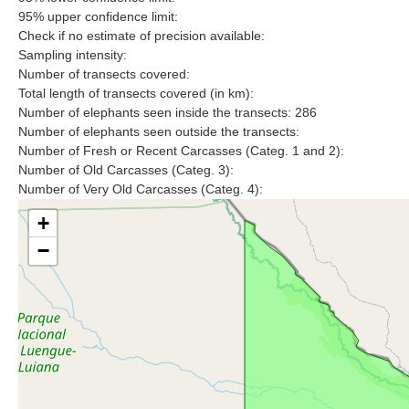
95% upper confidence limit:
Check if no estimate of precision available:
Sampling intensity:
Number of transects covered:
Total length of transects covered (in km):
Number of elephants seen inside the transects: 286
Number of elephants seen outside the transects:
Number of Fresh or Recent Carcasses (Categ. 1 and 2):
Number of Old Carcasses (Categ. 3):
Number of Very Old Carcasses (Categ. 4):
+
−