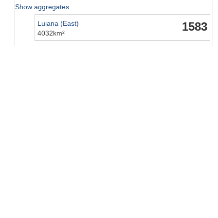
Show aggregates
Luiana (East)
1583
4032km²