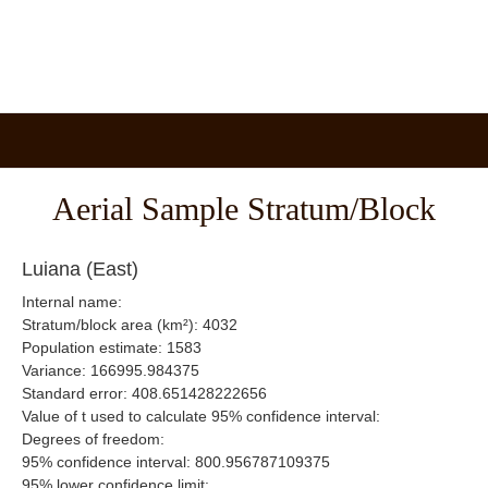
Aerial Sample Stratum/Block
Luiana (East)
Internal name:
Stratum/block area (km²): 4032
Population estimate: 1583
Variance: 166995.984375
Standard error: 408.651428222656
Value of t used to calculate 95% confidence interval:
Degrees of freedom:
95% confidence interval: 800.956787109375
95% lower confidence limit: