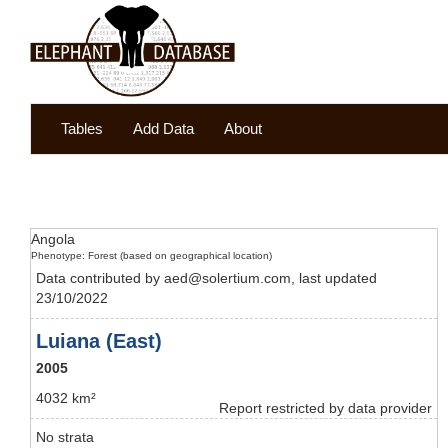
Tables
Add Data
About
Angola
Phenotype: Forest (based on geographical location)
Data contributed by aed@solertium.com, last updated
23/10/2022
Luiana (East)
2005
4032 km²
Report restricted by data provider
No strata