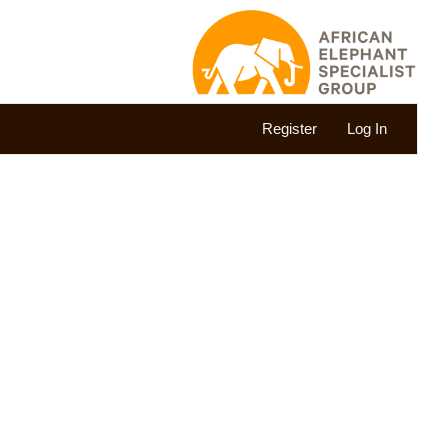
Register
Log In