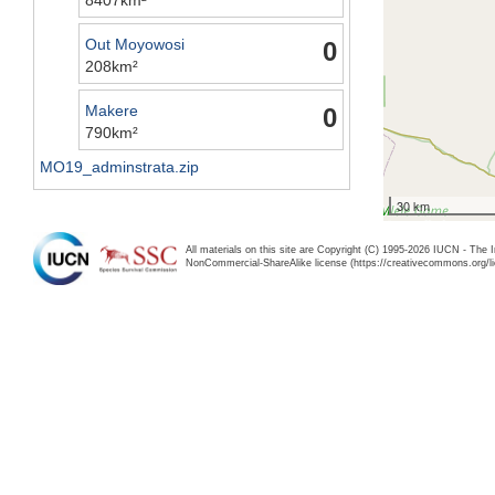
Out Moyowosi
0
208km²
Makere
0
790km²
MO19_adminstrata.zip
30 km
All materials on this site are Copyright (C) 1995-2026 IUCN - The 
NonCommercial-ShareAlike license (https://creativecommons.org/li