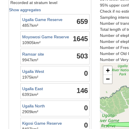
Recorded at stratum level
95% upper confi
Show aggregates
Check if no esti
Sampling intensi
Ugalla Game Reserve
659
Number of trans
4857km²
Total length of 
Number of eleph
Moyowosi Game Reserve
1645
Number of eleph
10905km²
Number of Fresh
Number of Old C
Ramsar site
503
Number of Very 
9947km²
+
Ugalla West
0
1975km²
−
Ugalla East
146
6391km²
Ugalla North
0
2909km²
Kigosi Game Reserve
0
8407km²