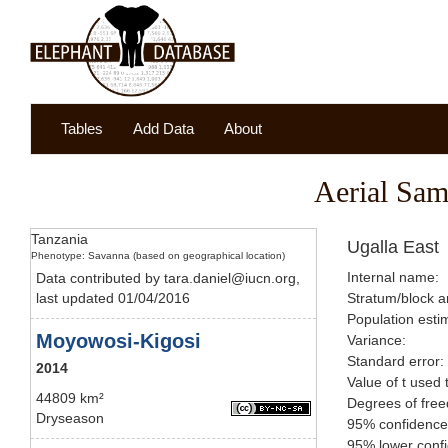
Tables
Add Data
About
Aerial Sam
Tanzania
Ugalla East
Phenotype: Savanna (based on geographical location)
Internal name:
Data contributed by tara.daniel@iucn.org,
last updated 01/04/2016
Stratum/block a
Population esti
Moyowosi-Kigosi
Variance:
Standard error:
2014
Value of t used 
44809 km²
Degrees of fre
Dryseason
95% confidence 
95% lower confi