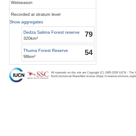
Wetseason
Recorded at stratum level
Show aggregates
Dedza Salima Forest reserve
79
320km²
Thuma Forest Reserve
54
98km²
All materials on this site are Copyright (C) 1995-2026 IUCN - The 
NonCommercial-ShareAlike license (https://creativecommons.org/li