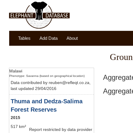
Tables
Add Data
About
Groun
Malawi
Aggregat
Phenotype: Savanna (based on geographical location)
Data contributed by reuben@refleqt.co.za,
last updated 29/04/2016
Aggregate
Thuma and Dedza-Salima
Forest Reserves
2015
517 km²
Report restricted by data provider