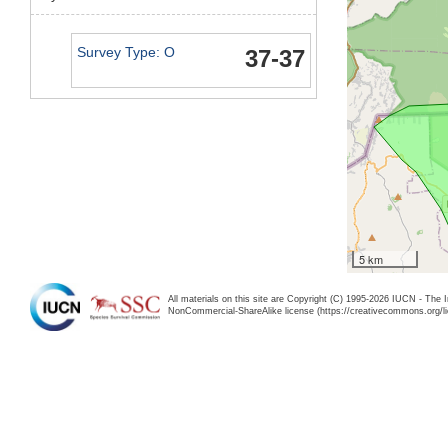
Survey Type: O
37-37
5 km
All materials on this site are Copyright (C) 1995-2026 IUCN - The 
NonCommercial-ShareAlike license (https://creativecommons.org/li