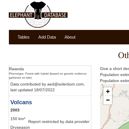
Tables
Add Data
About
Ot
Give a short des
Rwanda
Phenotype: Forest with hybrid (based on genetic evidence
Population esti
gathered on-site)
Population est
Data contributed by aed@solertium.com,
last updated 18/07/2022
+
−
Volcans
2003
150 km²
Report restricted by data provider
Dryseason