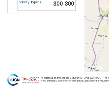
Survey Type: O
300-300
20 km
All materials on this site are Copyright (C) 1995-2026 IUCN - The 
NonCommercial-ShareAlike license (https://creativecommons.org/li