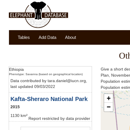
Tables
Add Data
About
Ot
Give a short des
Ethiopia
Phenotype: Savanna (based on geographical location)
Plan, Novembe
Data contributed by tara.daniel@iucn.org,
Population esti
last updated 09/03/2022
Population est
+
Kafta-Sheraro National Park
−
2015
1130 km²
Report restricted by data provider