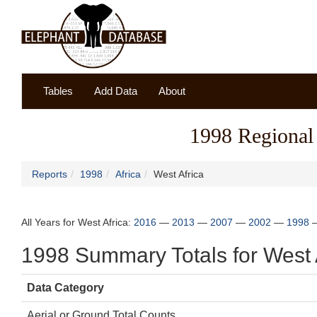
Tables
Add Data
About
1998 Regional 
Reports
1998
Africa
West Africa
All Years for West Africa:
2016
—
2013
—
2007
—
2002
—
1998
1998 Summary Totals for West 
Data Category
Aerial or Ground Total Counts