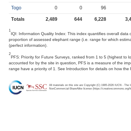
Togo
0
0
96
Totals
2,489
644
6,228
3,
1
IQI: Information Quality Index: This index quantifies overall data 
proportion of assessed elephant range (i.e. range for which estima
(perfect information).
2
PFS: Priority for Future Surveys, ranked from 1 to 5 (highest to 
accounted for by the site in question, PFS is a measure of the im
range have a priority of 1. See Introduction for details on how the
All materials on this site are Copyright (C) 1995-2026 IUCN - The 
NonCommercial-ShareAlike license (https://creativecommons.org/li