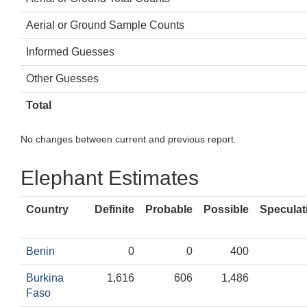
Aerial or Ground Sample Counts
Informed Guesses
Other Guesses
Total
No changes between current and previous report.
Elephant Estimates
Country
Definite
Probable
Possible
Speculat
Benin
0
0
400
Burkina
1,616
606
1,486
Faso