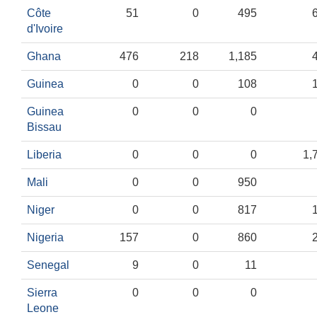
Côte
51
0
495
d'Ivoire
Ghana
476
218
1,185
Guinea
0
0
108
Guinea
0
0
0
Bissau
Liberia
0
0
0
1,
Mali
0
0
950
Niger
0
0
817
Nigeria
157
0
860
Senegal
9
0
11
Sierra
0
0
0
Leone